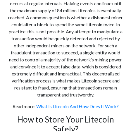
occurs at regular intervals. Halving events continue until
the maximum supply of 84 million Litecoins is eventually
reached. A common question is whether a dishonest miner
could alter a block to spend the same Litecoin twice. In
practice, this is not possible. Any attempt to manipulate a
transaction would be quickly detected and rejected by
other independent miners on the network. For such a
fraudulent transaction to succeed, a single entity would
need to control a majority of the network’s mining power
and convince it to accept false data, which is considered
extremely difficult and impractical. This decentralized
verification process is what makes Litecoin secure and
resistant to fraud, ensuring that transactions remain
transparent and trustworthy.
Read more:
What Is Litecoin And How Does It Work?
How to Store Your Litecoin
Safely?