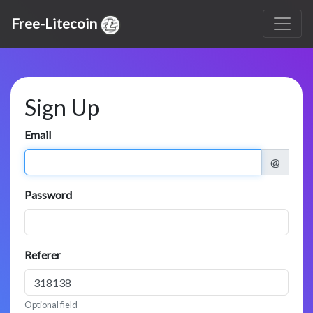
Free-Litecoin
Sign Up
Email
@
Password
Referer
Optional field