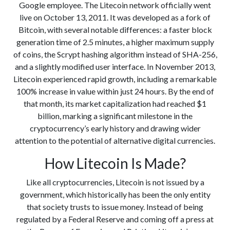
Google employee. The Litecoin network officially went
live on October 13, 2011. It was developed as a fork of
Bitcoin, with several notable differences: a faster block
generation time of 2.5 minutes, a higher maximum supply
of coins, the Scrypt hashing algorithm instead of SHA-256,
and a slightly modified user interface. In November 2013,
Litecoin experienced rapid growth, including a remarkable
100% increase in value within just 24 hours. By the end of
that month, its market capitalization had reached $1
billion, marking a significant milestone in the
cryptocurrency’s early history and drawing wider
attention to the potential of alternative digital currencies.
How Litecoin Is Made?
Like all cryptocurrencies, Litecoin is not issued by a
government, which historically has been the only entity
that society trusts to issue money. Instead of being
regulated by a Federal Reserve and coming off a press at