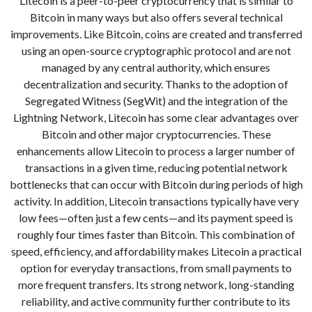
Litecoin is a peer-to-peer cryptocurrency that is similar to
Bitcoin in many ways but also offers several technical
improvements. Like Bitcoin, coins are created and transferred
using an open-source cryptographic protocol and are not
managed by any central authority, which ensures
decentralization and security. Thanks to the adoption of
Segregated Witness (SegWit) and the integration of the
Lightning Network, Litecoin has some clear advantages over
Bitcoin and other major cryptocurrencies. These
enhancements allow Litecoin to process a larger number of
transactions in a given time, reducing potential network
bottlenecks that can occur with Bitcoin during periods of high
activity. In addition, Litecoin transactions typically have very
low fees—often just a few cents—and its payment speed is
roughly four times faster than Bitcoin. This combination of
speed, efficiency, and affordability makes Litecoin a practical
option for everyday transactions, from small payments to
more frequent transfers. Its strong network, long-standing
reliability, and active community further contribute to its