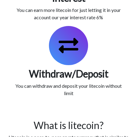
You can earn more litecoin for just letting it in your
account our year interest rate 6%
Withdraw/Deposit
You can withdraw and deposit your litecoin without
limit
What is litecoin?