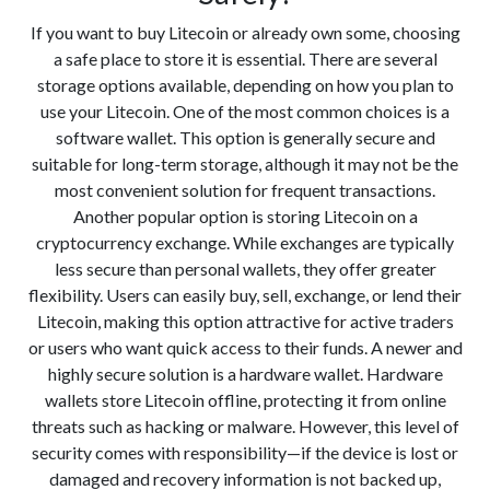
If you want to buy Litecoin or already own some, choosing
a safe place to store it is essential. There are several
storage options available, depending on how you plan to
use your Litecoin. One of the most common choices is a
software wallet. This option is generally secure and
suitable for long-term storage, although it may not be the
most convenient solution for frequent transactions.
Another popular option is storing Litecoin on a
cryptocurrency exchange. While exchanges are typically
less secure than personal wallets, they offer greater
flexibility. Users can easily buy, sell, exchange, or lend their
Litecoin, making this option attractive for active traders
or users who want quick access to their funds. A newer and
highly secure solution is a hardware wallet. Hardware
wallets store Litecoin offline, protecting it from online
threats such as hacking or malware. However, this level of
security comes with responsibility—if the device is lost or
damaged and recovery information is not backed up,