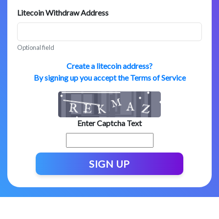
Litecoin Withdraw Address
Optional field
Create a litecoin address?
By signing up you accept the Terms of Service
Enter Captcha Text
SIGN UP