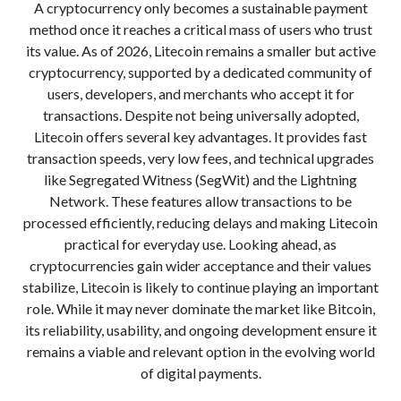
A cryptocurrency only becomes a sustainable payment
method once it reaches a critical mass of users who trust
its value. As of 2026, Litecoin remains a smaller but active
cryptocurrency, supported by a dedicated community of
users, developers, and merchants who accept it for
transactions. Despite not being universally adopted,
Litecoin offers several key advantages. It provides fast
transaction speeds, very low fees, and technical upgrades
like Segregated Witness (SegWit) and the Lightning
Network. These features allow transactions to be
processed efficiently, reducing delays and making Litecoin
practical for everyday use. Looking ahead, as
cryptocurrencies gain wider acceptance and their values
stabilize, Litecoin is likely to continue playing an important
role. While it may never dominate the market like Bitcoin,
its reliability, usability, and ongoing development ensure it
remains a viable and relevant option in the evolving world
of digital payments.