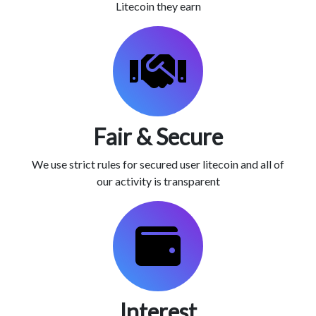
Litecoin they earn
Fair & Secure
We use strict rules for secured user litecoin and all of
our activity is transparent
Interest