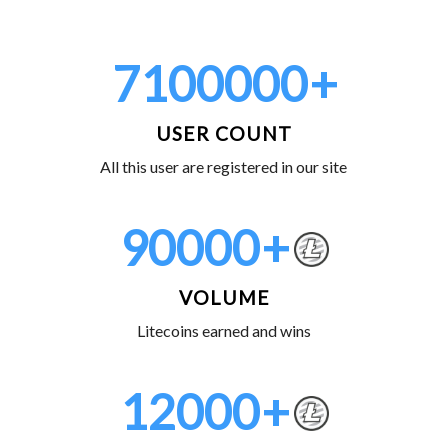
7100000
+
USER COUNT
All this user are registered in our site
90000
+
VOLUME
Litecoins earned and wins
12000
+