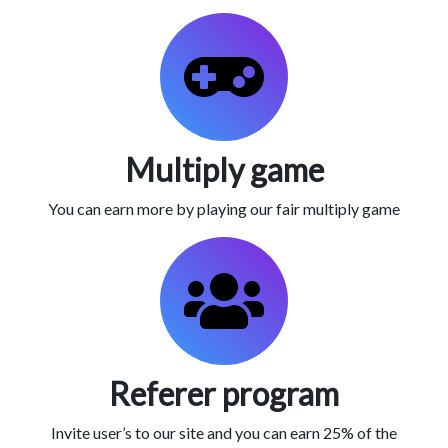
Multiply game
You can earn more by playing our fair multiply game
Referer program
Invite user’s to our site and you can earn 25% of the