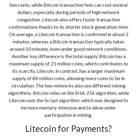
few cents, while Bitcoin transaction fees can cost several
dollars, especially during periods of high network
congestion. Litecoin also offers faster transaction
confirmations thanks to its shorter block generation time.
On average, a Litecoin transaction is confirmed in about 2
minutes, whereas a Bitcoin transaction typically takes
around 10 minutes, even under good network conditions.
Another key difference is the total supply. Bitcoin has a
maximum supply of 21 million coins, which contributes to
its scarcity. Litecoin, in contrast, has a larger maximum
supply of 84 million coins, allowing more coins to be in
circulation. The two networks also use different mining
algorithms. Bitcoin relies on the SHA-256 algorithm, while
Litecoin uses the Scrypt algorithm, which was designed to
be more memory-intensive and to allow wider
participation in mining.
Litecoin for Payments?