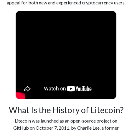
appeal for both new and experienced cryptocurrency users.
What Is the History of Litecoin?
Litecoin was launched as an open-source project on
GitHub on October 7, 2011, by Charlie Lee, a former