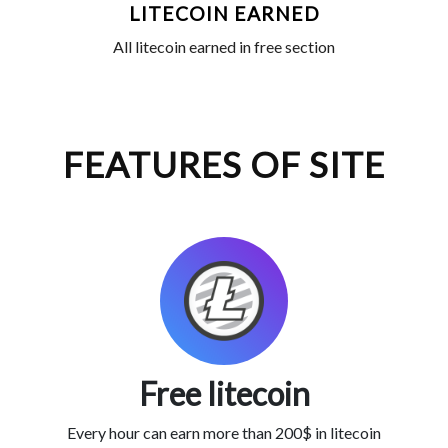
LITECOIN EARNED
All litecoin earned in free section
FEATURES OF SITE
Free litecoin
Every hour can earn more than 200$ in litecoin