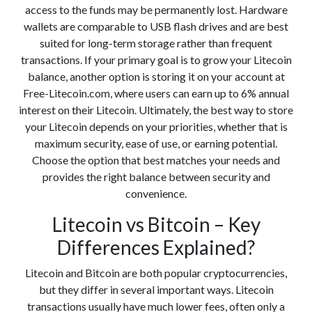
access to the funds may be permanently lost. Hardware
wallets are comparable to USB flash drives and are best
suited for long-term storage rather than frequent
transactions. If your primary goal is to grow your Litecoin
balance, another option is storing it on your account at
Free-Litecoin.com, where users can earn up to 6% annual
interest on their Litecoin. Ultimately, the best way to store
your Litecoin depends on your priorities, whether that is
maximum security, ease of use, or earning potential.
Choose the option that best matches your needs and
provides the right balance between security and
convenience.
Litecoin vs Bitcoin – Key
Differences Explained?
Litecoin and Bitcoin are both popular cryptocurrencies,
but they differ in several important ways. Litecoin
transactions usually have much lower fees, often only a