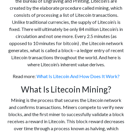
the Bureau of Engraving and Printing, Litecoin’s are
created by the elaborate procedure called mining, which
consists of processing a list of Litecoin transactions.
Unlike traditional currencies, the supply of Litecoin’s is
fixed. There will ultimately be only 84 million Litecoin’s in
circulation and not one more. Every 2.5 minutes (as
opposed to 10 minutes for bitcoin) , the Litecoin network
generates, what is called a block—a ledger entry of recent
Litecoin transactions throughout the world. And here is
where Litecoin’s inherent value derives.
Read more:
What Is Litecoin And How Does It Work?
What Is Litecoin Mining?
Mining is the process that secures the Litecoin network
and confirms transactions. Miners compete to verify new
blocks, and the first miner to successfully validate a block
receives a reward in Litecoin. This block reward decreases
over time through a process known as halving, which