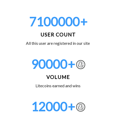
7100000
+
USER COUNT
All this user are registered in our site
90000
+
VOLUME
Litecoins earned and wins
12000
+