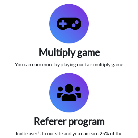
Multiply game
You can earn more by playing our fair multiply game
Referer program
Invite user’s to our site and you can earn 25% of the