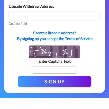
Litecoin Withdraw Address
Optional field
Create a litecoin address?
By signing up you accept the Terms of Service
Enter Captcha Text
SIGN UP