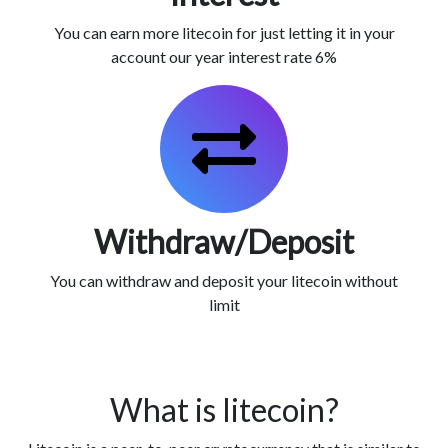
You can earn more litecoin for just letting it in your
account our year interest rate 6%
Withdraw/Deposit
You can withdraw and deposit your litecoin without
limit
What is litecoin?