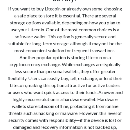
If you want to buy Litecoin or already own some, choosing
a safe place to store it is essential. There are several
storage options available, depending on how you plan to
use your Litecoin. One of the most common choices is a
software wallet. This option is generally secure and
suitable for long-term storage, although it may not be the
most convenient solution for frequent transactions.
Another popular option is storing Litecoin on a
cryptocurrency exchange. While exchanges are typically
less secure than personal wallets, they offer greater
flexibility. Users can easily buy, sell, exchange, or lend their
Litecoin, making this option attractive for active traders
or users who want quick access to their funds. A newer and
highly secure solution is a hardware wallet. Hardware
wallets store Litecoin offline, protecting it from online
threats such as hacking or malware. However, this level of
security comes with responsibility—if the device is lost or
damaged and recovery information is not backed up,