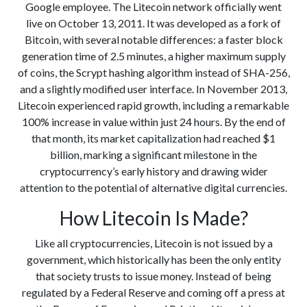
Google employee. The Litecoin network officially went
live on October 13, 2011. It was developed as a fork of
Bitcoin, with several notable differences: a faster block
generation time of 2.5 minutes, a higher maximum supply
of coins, the Scrypt hashing algorithm instead of SHA-256,
and a slightly modified user interface. In November 2013,
Litecoin experienced rapid growth, including a remarkable
100% increase in value within just 24 hours. By the end of
that month, its market capitalization had reached $1
billion, marking a significant milestone in the
cryptocurrency’s early history and drawing wider
attention to the potential of alternative digital currencies.
How Litecoin Is Made?
Like all cryptocurrencies, Litecoin is not issued by a
government, which historically has been the only entity
that society trusts to issue money. Instead of being
regulated by a Federal Reserve and coming off a press at