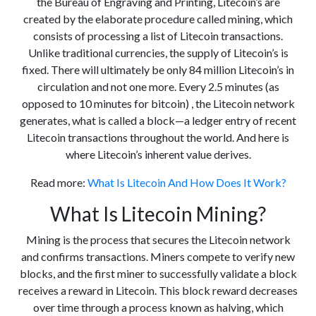
the Bureau of Engraving and Printing, Litecoin’s are
created by the elaborate procedure called mining, which
consists of processing a list of Litecoin transactions.
Unlike traditional currencies, the supply of Litecoin’s is
fixed. There will ultimately be only 84 million Litecoin’s in
circulation and not one more. Every 2.5 minutes (as
opposed to 10 minutes for bitcoin) , the Litecoin network
generates, what is called a block—a ledger entry of recent
Litecoin transactions throughout the world. And here is
where Litecoin’s inherent value derives.
Read more:
What Is Litecoin And How Does It Work?
What Is Litecoin Mining?
Mining is the process that secures the Litecoin network
and confirms transactions. Miners compete to verify new
blocks, and the first miner to successfully validate a block
receives a reward in Litecoin. This block reward decreases
over time through a process known as halving, which