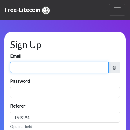
Free-Litecoin
Sign Up
Email
@
Password
Referer
Optional field