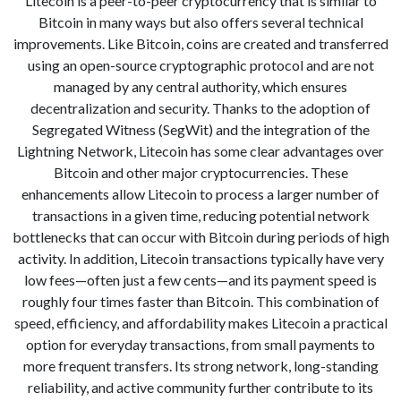
Litecoin is a peer-to-peer cryptocurrency that is similar to
Bitcoin in many ways but also offers several technical
improvements. Like Bitcoin, coins are created and transferred
using an open-source cryptographic protocol and are not
managed by any central authority, which ensures
decentralization and security. Thanks to the adoption of
Segregated Witness (SegWit) and the integration of the
Lightning Network, Litecoin has some clear advantages over
Bitcoin and other major cryptocurrencies. These
enhancements allow Litecoin to process a larger number of
transactions in a given time, reducing potential network
bottlenecks that can occur with Bitcoin during periods of high
activity. In addition, Litecoin transactions typically have very
low fees—often just a few cents—and its payment speed is
roughly four times faster than Bitcoin. This combination of
speed, efficiency, and affordability makes Litecoin a practical
option for everyday transactions, from small payments to
more frequent transfers. Its strong network, long-standing
reliability, and active community further contribute to its