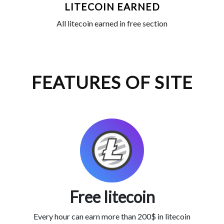
LITECOIN EARNED
All litecoin earned in free section
FEATURES OF SITE
Free litecoin
Every hour can earn more than 200$ in litecoin