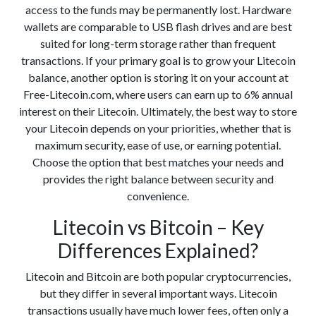
access to the funds may be permanently lost. Hardware
wallets are comparable to USB flash drives and are best
suited for long-term storage rather than frequent
transactions. If your primary goal is to grow your Litecoin
balance, another option is storing it on your account at
Free-Litecoin.com, where users can earn up to 6% annual
interest on their Litecoin. Ultimately, the best way to store
your Litecoin depends on your priorities, whether that is
maximum security, ease of use, or earning potential.
Choose the option that best matches your needs and
provides the right balance between security and
convenience.
Litecoin vs Bitcoin – Key
Differences Explained?
Litecoin and Bitcoin are both popular cryptocurrencies,
but they differ in several important ways. Litecoin
transactions usually have much lower fees, often only a