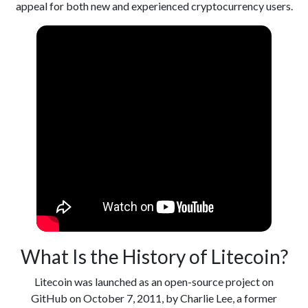
appeal for both new and experienced cryptocurrency users.
What Is the History of Litecoin?
Litecoin was launched as an open-source project on
GitHub on October 7, 2011, by Charlie Lee, a former