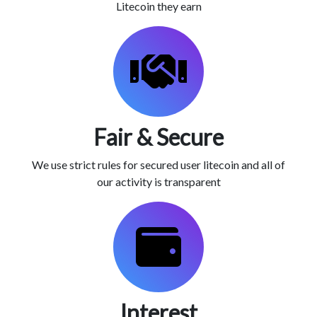
Litecoin they earn
Fair & Secure
We use strict rules for secured user litecoin and all of
our activity is transparent
Interest