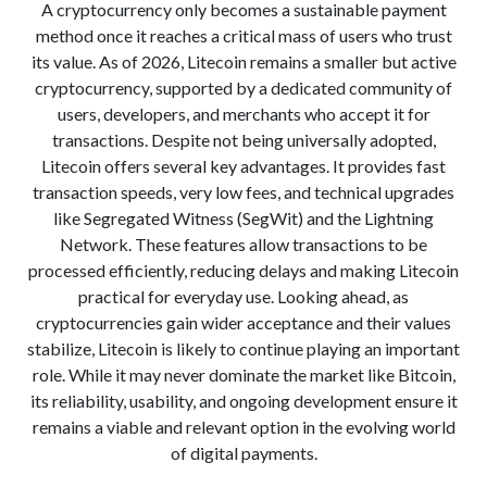
A cryptocurrency only becomes a sustainable payment
method once it reaches a critical mass of users who trust
its value. As of 2026, Litecoin remains a smaller but active
cryptocurrency, supported by a dedicated community of
users, developers, and merchants who accept it for
transactions. Despite not being universally adopted,
Litecoin offers several key advantages. It provides fast
transaction speeds, very low fees, and technical upgrades
like Segregated Witness (SegWit) and the Lightning
Network. These features allow transactions to be
processed efficiently, reducing delays and making Litecoin
practical for everyday use. Looking ahead, as
cryptocurrencies gain wider acceptance and their values
stabilize, Litecoin is likely to continue playing an important
role. While it may never dominate the market like Bitcoin,
its reliability, usability, and ongoing development ensure it
remains a viable and relevant option in the evolving world
of digital payments.