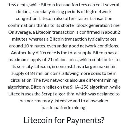
few cents, while Bitcoin transaction fees can cost several
dollars, especially during periods of high network
congestion. Litecoin also offers faster transaction
confirmations thanks to its shorter block generation time.
On average, a Litecoin transaction is confirmed in about 2
minutes, whereas a Bitcoin transaction typically takes
around 10 minutes, even under good network conditions.
Another key difference is the total supply. Bitcoin has a
maximum supply of 21 million coins, which contributes to
its scarcity. Litecoin, in contrast, has a larger maximum
supply of 84 million coins, allowing more coins to be in
circulation. The two networks also use different mining
algorithms. Bitcoin relies on the SHA-256 algorithm, while
Litecoin uses the Scrypt algorithm, which was designed to
be more memory-intensive and to allow wider
participation in mining.
Litecoin for Payments?