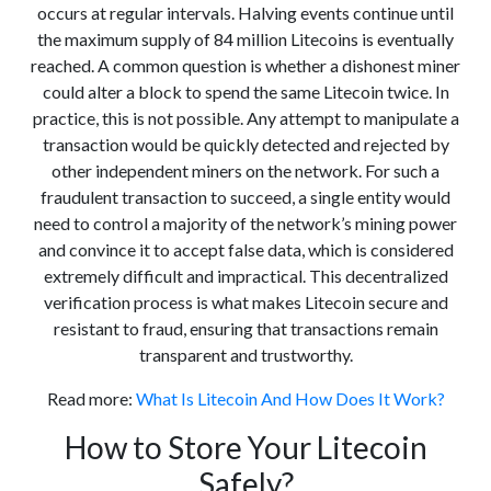
occurs at regular intervals. Halving events continue until
the maximum supply of 84 million Litecoins is eventually
reached. A common question is whether a dishonest miner
could alter a block to spend the same Litecoin twice. In
practice, this is not possible. Any attempt to manipulate a
transaction would be quickly detected and rejected by
other independent miners on the network. For such a
fraudulent transaction to succeed, a single entity would
need to control a majority of the network’s mining power
and convince it to accept false data, which is considered
extremely difficult and impractical. This decentralized
verification process is what makes Litecoin secure and
resistant to fraud, ensuring that transactions remain
transparent and trustworthy.
Read more:
What Is Litecoin And How Does It Work?
How to Store Your Litecoin
Safely?